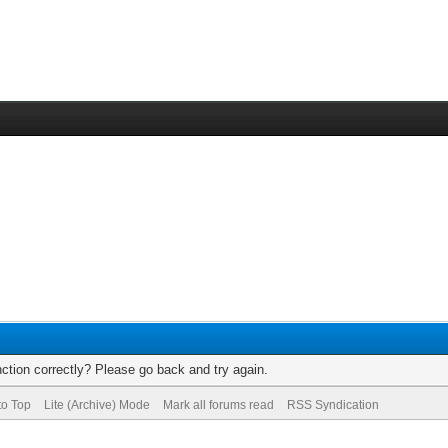
ction correctly? Please go back and try again.
to Top
Lite (Archive) Mode
Mark all forums read
RSS Syndication