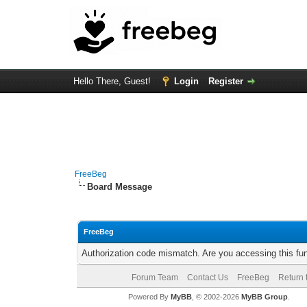
Hello There, Guest!
Login
Register
FreeBeg
Board Message
FreeBeg
Authorization code mismatch. Are you accessing this fun
Forum Team
Contact Us
FreeBeg
Return 
Powered By
MyBB
, © 2002-2026
MyBB Group
.