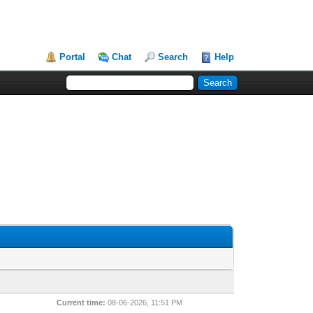
Portal
Chat
Search
Help
Current time:
08-06-2026, 11:51 PM