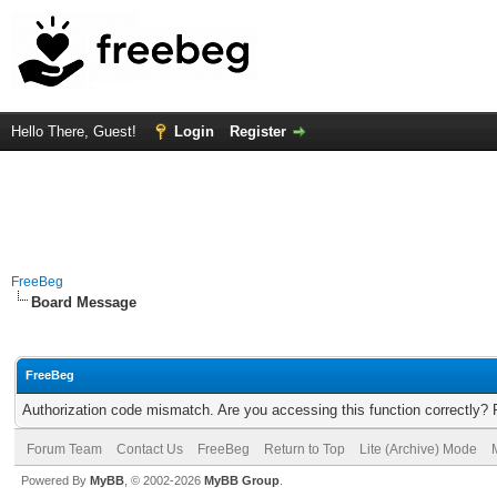
Hello There, Guest!
Login
Register
FreeBeg
Board Message
FreeBeg
Authorization code mismatch. Are you accessing this function correctly? 
Forum Team
Contact Us
FreeBeg
Return to Top
Lite (Archive) Mode
Powered By
MyBB
, © 2002-2026
MyBB Group
.