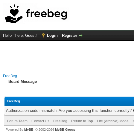
Hello There, Guest!
Login
Register
FreeBeg
Board Message
FreeBeg
Authorization code mismatch. Are you accessing this function correctly? 
Forum Team
Contact Us
FreeBeg
Return to Top
Lite (Archive) Mode
Powered By
MyBB
, © 2002-2026
MyBB Group
.