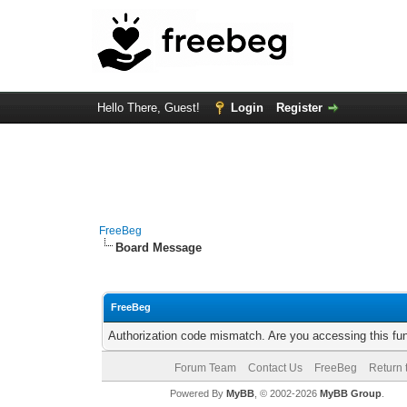
Hello There, Guest!
Login
Register
FreeBeg
Board Message
FreeBeg
Authorization code mismatch. Are you accessing this fun
Forum Team
Contact Us
FreeBeg
Return 
Powered By
MyBB
, © 2002-2026
MyBB Group
.