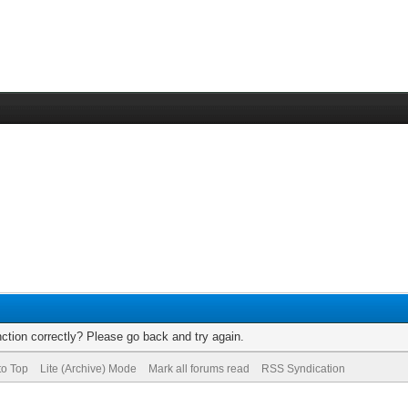
ction correctly? Please go back and try again.
to Top
Lite (Archive) Mode
Mark all forums read
RSS Syndication