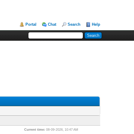
Portal
Chat
Search
Help
Current time:
08-09-2026, 10:47 AM