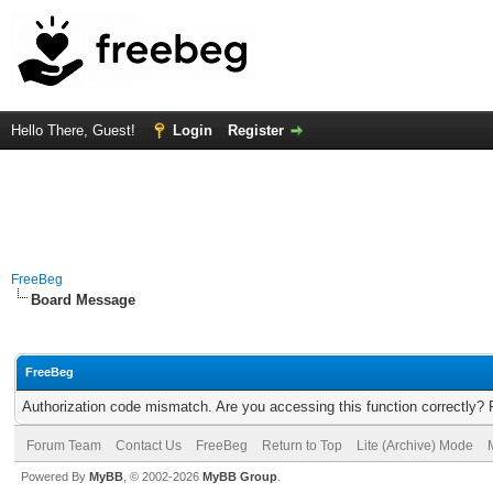
Hello There, Guest!
Login
Register
FreeBeg
Board Message
FreeBeg
Authorization code mismatch. Are you accessing this function correctly? 
Forum Team
Contact Us
FreeBeg
Return to Top
Lite (Archive) Mode
Powered By
MyBB
, © 2002-2026
MyBB Group
.