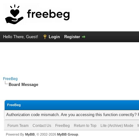
Hello There, Guest!
Login
Register
FreeBeg
Board Message
FreeBeg
Authorization code mismatch. Are you accessing this function correctly? 
Forum Team
Contact Us
FreeBeg
Return to Top
Lite (Archive) Mode
Powered By
MyBB
, © 2002-2026
MyBB Group
.