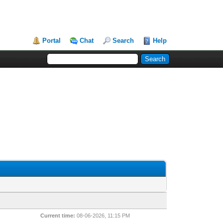
Portal
Chat
Search
Help
Current time:
08-06-2026, 11:15 PM