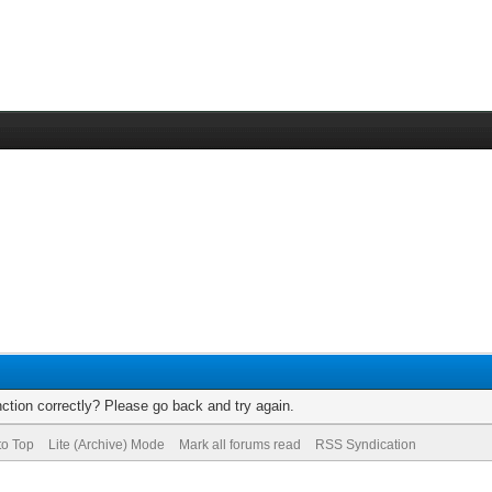
ction correctly? Please go back and try again.
to Top
Lite (Archive) Mode
Mark all forums read
RSS Syndication