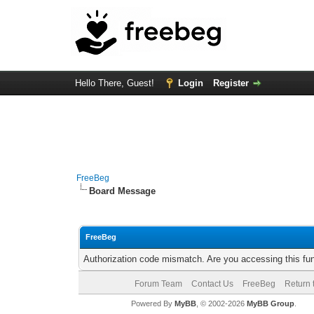
Hello There, Guest!
Login
Register
FreeBeg
Board Message
FreeBeg
Authorization code mismatch. Are you accessing this fun
Forum Team
Contact Us
FreeBeg
Return 
Powered By
MyBB
, © 2002-2026
MyBB Group
.