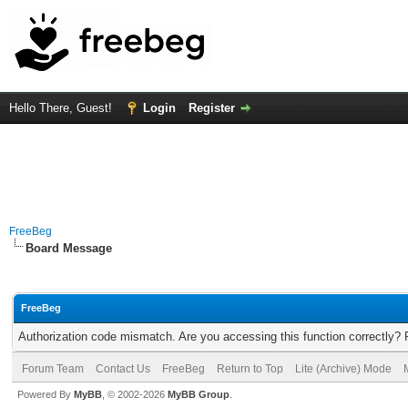
Hello There, Guest!
Login
Register
FreeBeg
Board Message
FreeBeg
Authorization code mismatch. Are you accessing this function correctly? 
Forum Team
Contact Us
FreeBeg
Return to Top
Lite (Archive) Mode
Powered By
MyBB
, © 2002-2026
MyBB Group
.