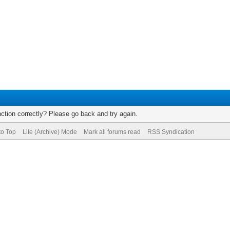
ction correctly? Please go back and try again.
to Top
Lite (Archive) Mode
Mark all forums read
RSS Syndication