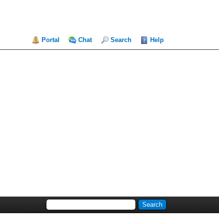
Portal
Chat
Search
Help