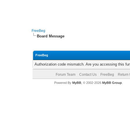
FreeBeg
Board Message
FreeBeg
Authorization code mismatch. Are you accessing this fun
Forum Team
Contact Us
FreeBeg
Return 
Powered By
MyBB
, © 2002-2026
MyBB Group
.