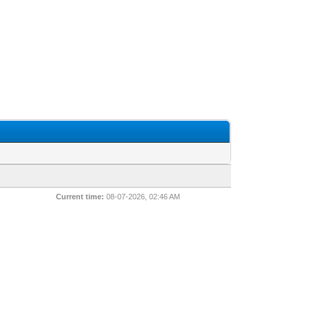
Current time:
08-07-2026, 02:46 AM