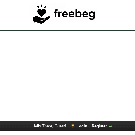
Hello There, Guest!
Login
Register