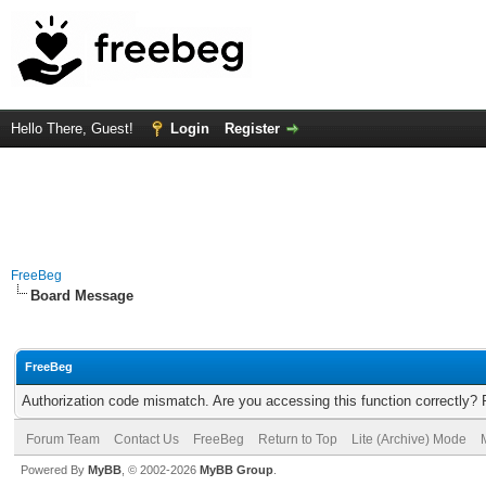
Hello There, Guest!
Login
Register
FreeBeg
Board Message
FreeBeg
Authorization code mismatch. Are you accessing this function correctly? 
Forum Team
Contact Us
FreeBeg
Return to Top
Lite (Archive) Mode
Powered By
MyBB
, © 2002-2026
MyBB Group
.