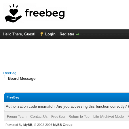
Hello There, Guest!
Login
Register
FreeBeg
Board Message
FreeBeg
Authorization code mismatch. Are you accessing this function correctly? 
Forum Team
Contact Us
FreeBeg
Return to Top
Lite (Archive) Mode
Powered By
MyBB
, © 2002-2026
MyBB Group
.