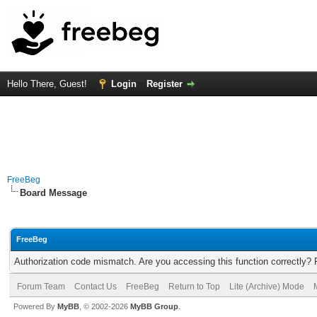
Hello There, Guest!
Login
Register
FreeBeg
Board Message
FreeBeg
Authorization code mismatch. Are you accessing this function correctly? 
Forum Team
Contact Us
FreeBeg
Return to Top
Lite (Archive) Mode
Powered By
MyBB
, © 2002-2026
MyBB Group
.