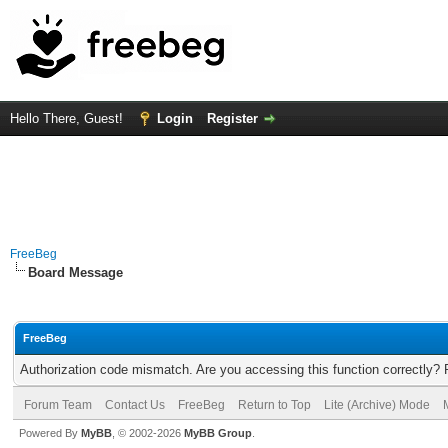
Hello There, Guest!
Login
Register
FreeBeg
Board Message
FreeBeg
Authorization code mismatch. Are you accessing this function correctly? 
Forum Team
Contact Us
FreeBeg
Return to Top
Lite (Archive) Mode
Powered By
MyBB
, © 2002-2026
MyBB Group
.