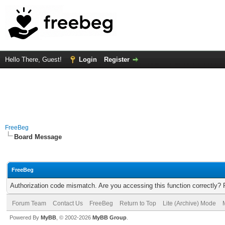
Hello There, Guest!
Login
Register
FreeBeg
Board Message
FreeBeg
Authorization code mismatch. Are you accessing this function correctly? 
Forum Team
Contact Us
FreeBeg
Return to Top
Lite (Archive) Mode
Powered By
MyBB
, © 2002-2026
MyBB Group
.