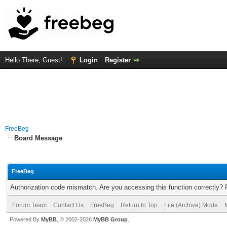
Hello There, Guest!
Login
Register
FreeBeg
Board Message
FreeBeg
Authorization code mismatch. Are you accessing this function correctly? 
Forum Team
Contact Us
FreeBeg
Return to Top
Lite (Archive) Mode
Powered By
MyBB
, © 2002-2026
MyBB Group
.