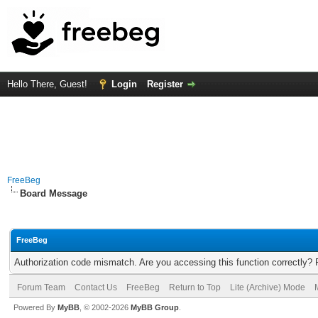
Hello There, Guest!
Login
Register
FreeBeg
Board Message
FreeBeg
Authorization code mismatch. Are you accessing this function correctly? 
Forum Team
Contact Us
FreeBeg
Return to Top
Lite (Archive) Mode
Powered By
MyBB
, © 2002-2026
MyBB Group
.