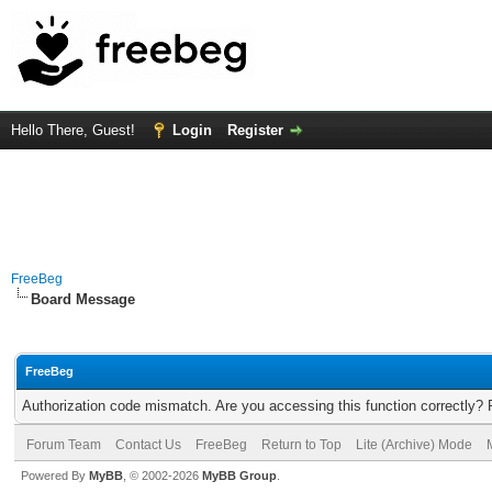
Hello There, Guest!
Login
Register
FreeBeg
Board Message
FreeBeg
Authorization code mismatch. Are you accessing this function correctly? 
Forum Team
Contact Us
FreeBeg
Return to Top
Lite (Archive) Mode
Powered By
MyBB
, © 2002-2026
MyBB Group
.