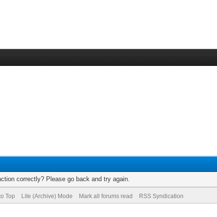
ction correctly? Please go back and try again.
to Top
Lite (Archive) Mode
Mark all forums read
RSS Syndication