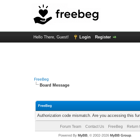
Hello There, Guest!
Login
Register
FreeBeg
Board Message
FreeBeg
Authorization code mismatch. Are you accessing this fun
Forum Team
Contact Us
FreeBeg
Return 
Powered By
MyBB
, © 2002-2026
MyBB Group
.