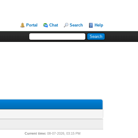
Portal
Chat
Search
Help
Current time:
08-07-2026, 03:15 PM