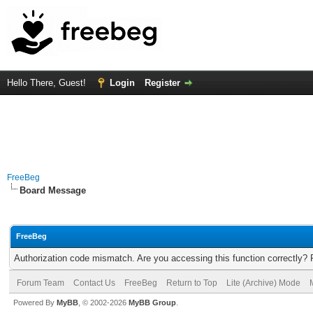
Hello There, Guest!
Login
Register
FreeBeg
Board Message
FreeBeg
Authorization code mismatch. Are you accessing this function correctly? 
Forum Team
Contact Us
FreeBeg
Return to Top
Lite (Archive) Mode
Powered By
MyBB
, © 2002-2026
MyBB Group
.