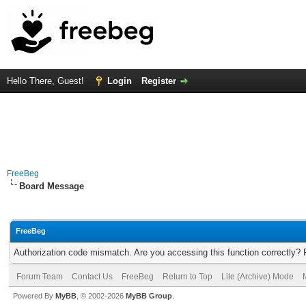
Hello There, Guest!
Login
Register
FreeBeg
Board Message
FreeBeg
Authorization code mismatch. Are you accessing this function correctly? 
Forum Team
Contact Us
FreeBeg
Return to Top
Lite (Archive) Mode
Powered By
MyBB
, © 2002-2026
MyBB Group
.