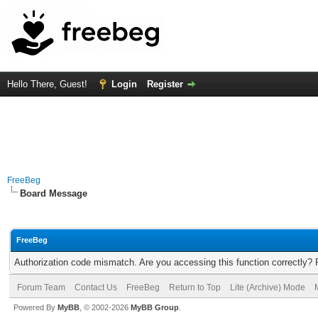
Hello There, Guest!
Login
Register
FreeBeg
Board Message
FreeBeg
Authorization code mismatch. Are you accessing this function correctly? 
Forum Team
Contact Us
FreeBeg
Return to Top
Lite (Archive) Mode
Powered By
MyBB
, © 2002-2026
MyBB Group
.