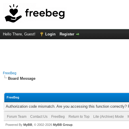
Hello There, Guest!
Login
Register
FreeBeg
Board Message
FreeBeg
Authorization code mismatch. Are you accessing this function correctly? 
Forum Team
Contact Us
FreeBeg
Return to Top
Lite (Archive) Mode
Powered By
MyBB
, © 2002-2026
MyBB Group
.