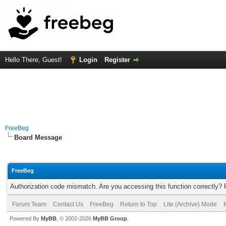
Hello There, Guest!
Login
Register
FreeBeg
Board Message
FreeBeg
Authorization code mismatch. Are you accessing this function correctly? 
Forum Team
Contact Us
FreeBeg
Return to Top
Lite (Archive) Mode
Powered By
MyBB
, © 2002-2026
MyBB Group
.