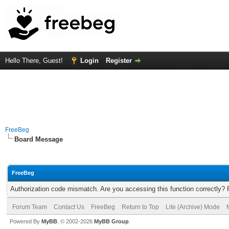
Hello There, Guest!
Login
Register
FreeBeg
Board Message
FreeBeg
Authorization code mismatch. Are you accessing this function correctly? 
Forum Team
Contact Us
FreeBeg
Return to Top
Lite (Archive) Mode
Powered By
MyBB
, © 2002-2026
MyBB Group
.