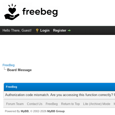
Hello There, Guest!
Login
Register
FreeBeg
Board Message
FreeBeg
Authorization code mismatch. Are you accessing this function correctly? 
Forum Team
Contact Us
FreeBeg
Return to Top
Lite (Archive) Mode
Powered By
MyBB
, © 2002-2026
MyBB Group
.