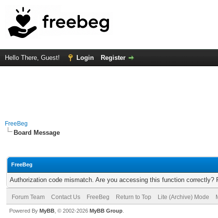
Hello There, Guest!
Login
Register
FreeBeg
Board Message
FreeBeg
Authorization code mismatch. Are you accessing this function correctly? 
Forum Team
Contact Us
FreeBeg
Return to Top
Lite (Archive) Mode
Powered By
MyBB
, © 2002-2026
MyBB Group
.