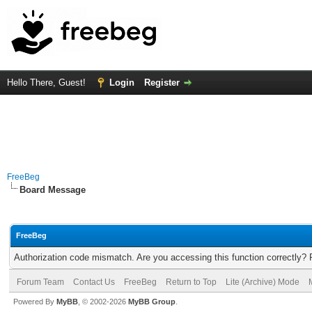
Hello There, Guest!
Login
Register
FreeBeg
Board Message
FreeBeg
Authorization code mismatch. Are you accessing this function correctly? 
Forum Team
Contact Us
FreeBeg
Return to Top
Lite (Archive) Mode
Powered By
MyBB
, © 2002-2026
MyBB Group
.