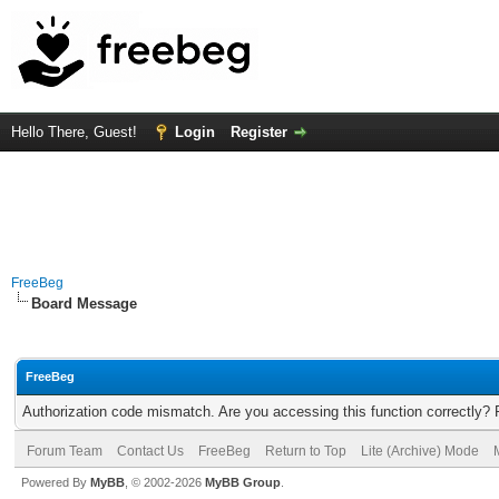
Hello There, Guest!
Login
Register
FreeBeg
Board Message
FreeBeg
Authorization code mismatch. Are you accessing this function correctly? 
Forum Team
Contact Us
FreeBeg
Return to Top
Lite (Archive) Mode
Powered By
MyBB
, © 2002-2026
MyBB Group
.