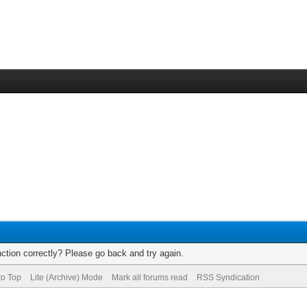
ction correctly? Please go back and try again.
to Top
Lite (Archive) Mode
Mark all forums read
RSS Syndication