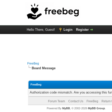
Hello There, Guest!
Login
Register
FreeBeg
Board Message
FreeBeg
Authorization code mismatch. Are you accessing this fun
Forum Team
Contact Us
FreeBeg
Return 
Powered By
MyBB
, © 2002-2026
MyBB Group
.