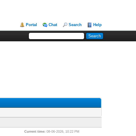
Portal
Chat
Search
Help
Current time:
08-06-2026, 10:22 PM