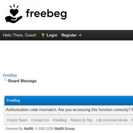
Hello There, Guest!
Login
Register
FreeBeg
Board Message
FreeBeg
Authorization code mismatch. Are you accessing this function correctly? 
Forum Team
Contact Us
FreeBeg
Return to Top
Lite (Archive) Mode
Powered By
MyBB
, © 2002-2026
MyBB Group
.