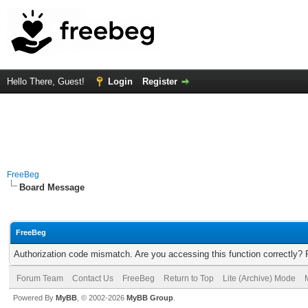
Hello There, Guest!
Login
Register
FreeBeg
Board Message
FreeBeg
Authorization code mismatch. Are you accessing this function correctly? 
Forum Team
Contact Us
FreeBeg
Return to Top
Lite (Archive) Mode
Powered By
MyBB
, © 2002-2026
MyBB Group
.