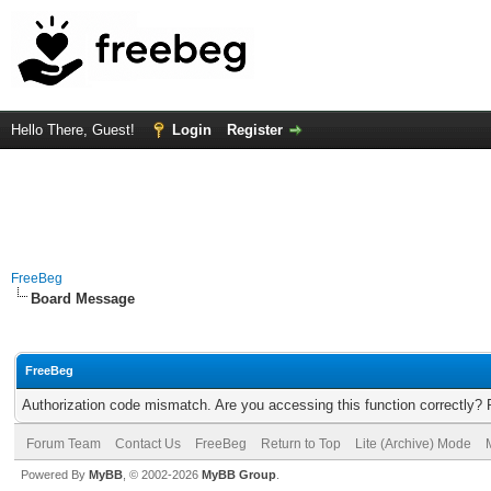
Hello There, Guest!
Login
Register
FreeBeg
Board Message
FreeBeg
Authorization code mismatch. Are you accessing this function correctly? 
Forum Team
Contact Us
FreeBeg
Return to Top
Lite (Archive) Mode
Powered By
MyBB
, © 2002-2026
MyBB Group
.