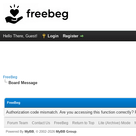
Hello There, Guest!
Login
Register
FreeBeg
Board Message
FreeBeg
Authorization code mismatch. Are you accessing this function correctly? 
Forum Team
Contact Us
FreeBeg
Return to Top
Lite (Archive) Mode
Powered By
MyBB
, © 2002-2026
MyBB Group
.