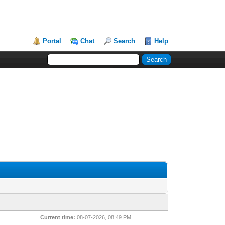
Portal
Chat
Search
Help
Current time:
08-07-2026, 08:49 PM