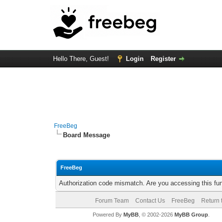
Hello There, Guest!
Login
Register
FreeBeg
Board Message
FreeBeg
Authorization code mismatch. Are you accessing this fun
Forum Team
Contact Us
FreeBeg
Return 
Powered By
MyBB
, © 2002-2026
MyBB Group
.