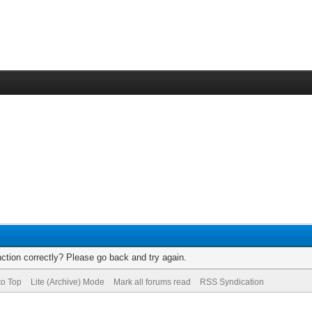
ction correctly? Please go back and try again.
to Top
Lite (Archive) Mode
Mark all forums read
RSS Syndication