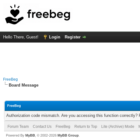
Hello There, Guest!
Login
Register
FreeBeg
Board Message
FreeBeg
Authorization code mismatch. Are you accessing this function correctly? 
Forum Team
Contact Us
FreeBeg
Return to Top
Lite (Archive) Mode
Powered By
MyBB
, © 2002-2026
MyBB Group
.