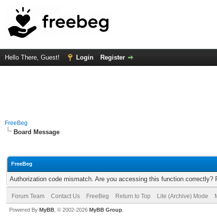
Hello There, Guest!
Login
Register
FreeBeg
Board Message
FreeBeg
Authorization code mismatch. Are you accessing this function correctly? 
Forum Team
Contact Us
FreeBeg
Return to Top
Lite (Archive) Mode
Powered By
MyBB
, © 2002-2026
MyBB Group
.