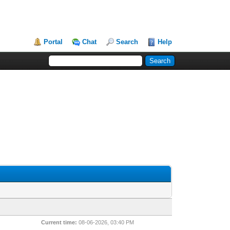
Portal
Chat
Search
Help
Current time:
08-06-2026, 03:40 PM