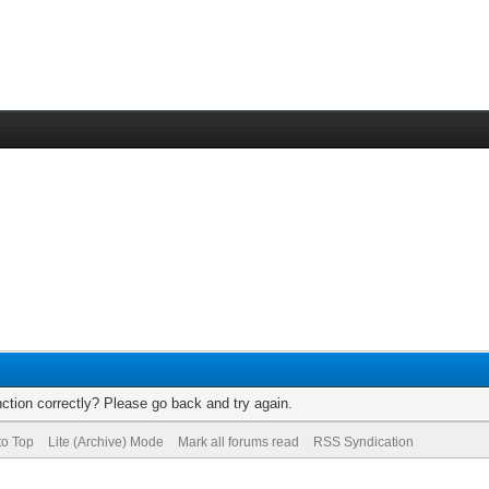
ction correctly? Please go back and try again.
to Top
Lite (Archive) Mode
Mark all forums read
RSS Syndication