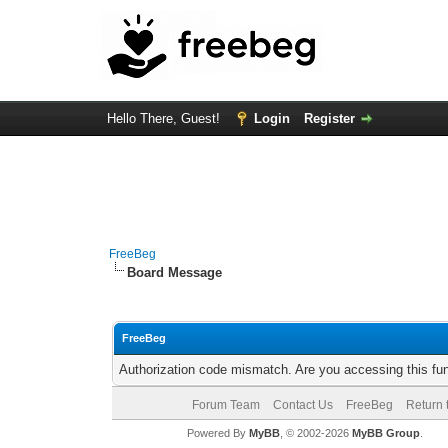
Hello There, Guest!
Login
Register
FreeBeg
Board Message
FreeBeg
Authorization code mismatch. Are you accessing this fun
Forum Team
Contact Us
FreeBeg
Return 
Powered By
MyBB
, © 2002-2026
MyBB Group
.