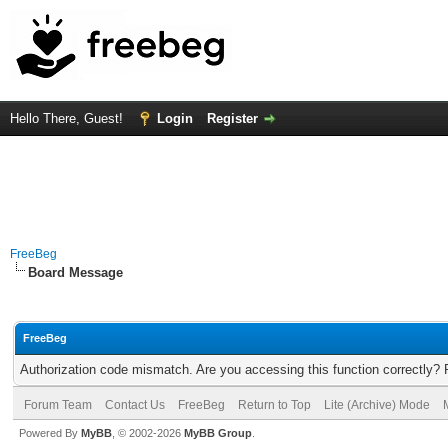
Hello There, Guest!
Login
Register
FreeBeg
Board Message
FreeBeg
Authorization code mismatch. Are you accessing this function correctly? 
Forum Team
Contact Us
FreeBeg
Return to Top
Lite (Archive) Mode
Powered By
MyBB
, © 2002-2026
MyBB Group
.