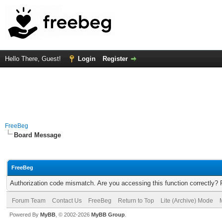
Hello There, Guest!
Login
Register
FreeBeg
Board Message
FreeBeg
Authorization code mismatch. Are you accessing this function correctly? 
Forum Team
Contact Us
FreeBeg
Return to Top
Lite (Archive) Mode
Powered By
MyBB
, © 2002-2026
MyBB Group
.