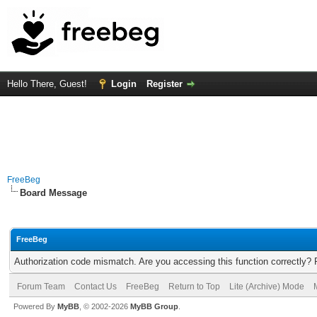
Hello There, Guest!
Login
Register
FreeBeg
Board Message
FreeBeg
Authorization code mismatch. Are you accessing this function correctly? 
Forum Team
Contact Us
FreeBeg
Return to Top
Lite (Archive) Mode
Powered By
MyBB
, © 2002-2026
MyBB Group
.