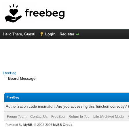
Hello There, Guest!
Login
Register
FreeBeg
Board Message
FreeBeg
Authorization code mismatch. Are you accessing this function correctly? 
Forum Team
Contact Us
FreeBeg
Return to Top
Lite (Archive) Mode
Powered By
MyBB
, © 2002-2026
MyBB Group
.