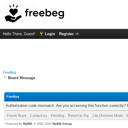
Hello There, Guest!
Login
Register
FreeBeg
Board Message
FreeBeg
Authorization code mismatch. Are you accessing this function correctly? 
Forum Team
Contact Us
FreeBeg
Return to Top
Lite (Archive) Mode
Powered By
MyBB
, © 2002-2026
MyBB Group
.