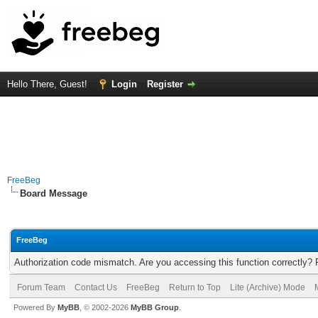
Hello There, Guest!
Login
Register
FreeBeg
Board Message
FreeBeg
Authorization code mismatch. Are you accessing this function correctly? 
Forum Team
Contact Us
FreeBeg
Return to Top
Lite (Archive) Mode
Powered By
MyBB
, © 2002-2026
MyBB Group
.