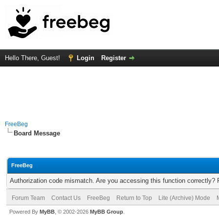
Hello There, Guest!
Login
Register
FreeBeg
Board Message
FreeBeg
Authorization code mismatch. Are you accessing this function correctly? 
Forum Team
Contact Us
FreeBeg
Return to Top
Lite (Archive) Mode
Powered By
MyBB
, © 2002-2026
MyBB Group
.