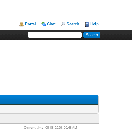
Portal
Chat
Search
Help
Current time:
08-08-2026, 09:48 AM