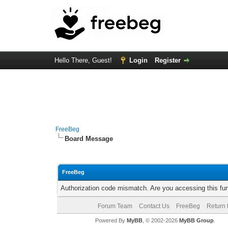
Hello There, Guest!
Login
Register
FreeBeg
Board Message
FreeBeg
Authorization code mismatch. Are you accessing this fun
Forum Team
Contact Us
FreeBeg
Return 
Powered By
MyBB
, © 2002-2026
MyBB Group
.