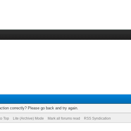
ction correctly? Please go back and try again.
to Top
Lite (Archive) Mode
Mark all forums read
RSS Syndication