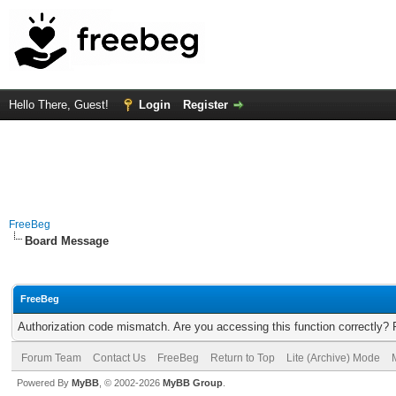
Hello There, Guest!
Login
Register
FreeBeg
Board Message
FreeBeg
Authorization code mismatch. Are you accessing this function correctly? 
Forum Team
Contact Us
FreeBeg
Return to Top
Lite (Archive) Mode
Powered By
MyBB
, © 2002-2026
MyBB Group
.