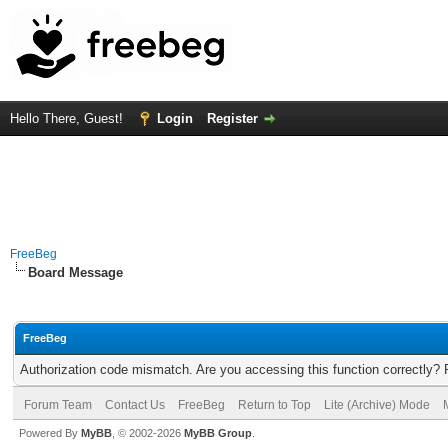
Hello There, Guest!
Login
Register
FreeBeg
Board Message
FreeBeg
Authorization code mismatch. Are you accessing this function correctly? 
Forum Team
Contact Us
FreeBeg
Return to Top
Lite (Archive) Mode
Powered By
MyBB
, © 2002-2026
MyBB Group
.