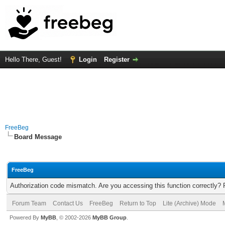
Hello There, Guest!
Login
Register
FreeBeg
Board Message
FreeBeg
Authorization code mismatch. Are you accessing this function correctly? 
Forum Team
Contact Us
FreeBeg
Return to Top
Lite (Archive) Mode
Powered By
MyBB
, © 2002-2026
MyBB Group
.