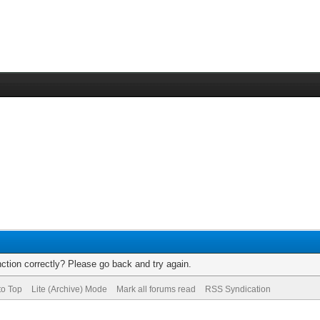
ction correctly? Please go back and try again.
to Top
Lite (Archive) Mode
Mark all forums read
RSS Syndication