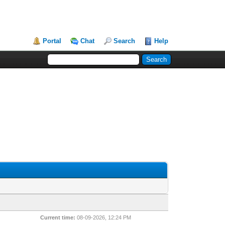
Portal
Chat
Search
Help
Current time:
08-09-2026, 12:24 PM