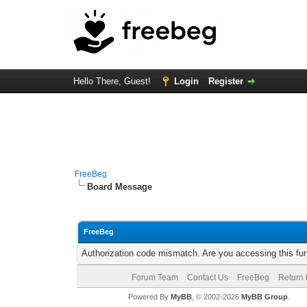
Hello There, Guest!
Login
Register
FreeBeg
Board Message
FreeBeg
Authorization code mismatch. Are you accessing this fun
Forum Team
Contact Us
FreeBeg
Return 
Powered By
MyBB
, © 2002-2026
MyBB Group
.