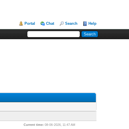
Portal
Chat
Search
Help
Current time:
08-06-2026, 11:47 AM