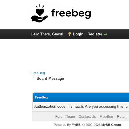
Hello There, Guest!
Login
Register
FreeBeg
Board Message
FreeBeg
Authorization code mismatch. Are you accessing this fun
Forum Team
Contact Us
FreeBeg
Return 
Powered By
MyBB
, © 2002-2026
MyBB Group
.