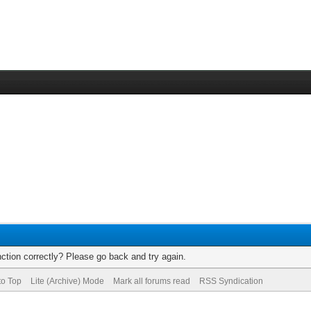
ction correctly? Please go back and try again.
to Top
Lite (Archive) Mode
Mark all forums read
RSS Syndication